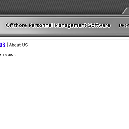
oming Soon!