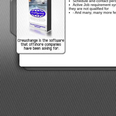
Schedule and contact pers
Active Job requirement sy
they are not qualified for
- And many, many more fe