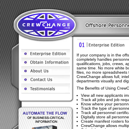
If your company is in the o
completely handles personne
qualifications, jobs, crews, 
same time. No more white b
files, no more spreadsheets t
CrewChange allows full, inte
departments visually and digit
The Benefits of Using Crew
View all new applicants i
Track all jobs and job requ
Know where your personne
Track the type of personnel
Track all personnel certif
Digitally store all personn
Create manifest rosters f
CrewChange allows multipl